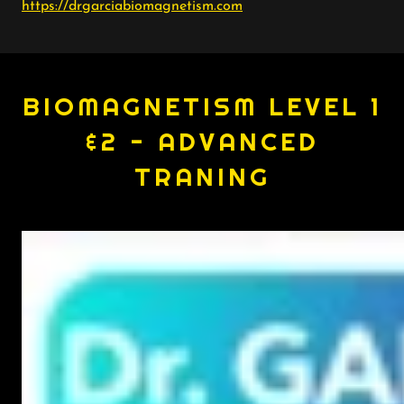
https://drgarciabiomagnetism.com
BIOMAGNETISM LEVEL 1
&2 - ADVANCED
TRANING