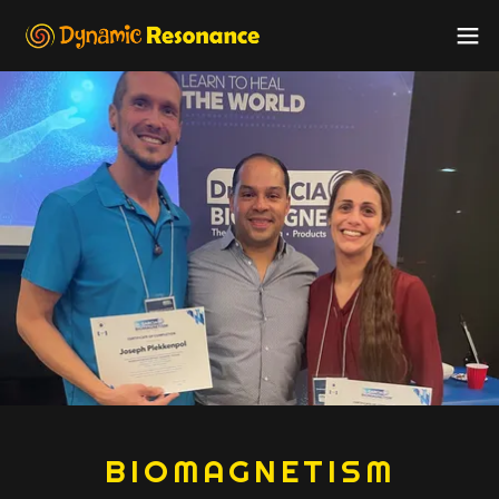
BIOMAGNETISM