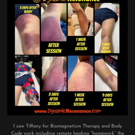
I saw Tiffany for Biomagnetism Therapy and Body
Code work including remote healing “homework” the