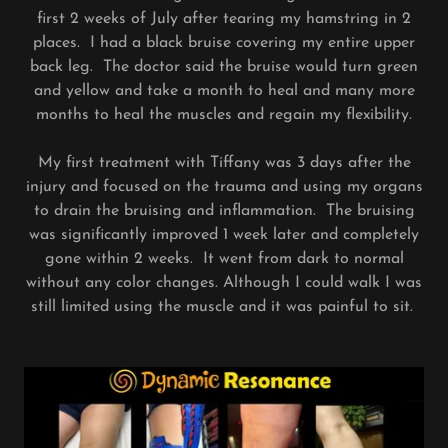
first 2 weeks of July after tearing my hamstring in 2
places. I had a black bruise covering my entire upper
back leg. The doctor said the bruise would turn green
and yellow and take a month to heal and many more
months to heal the muscles and regain my flexibility.
My first treatment with Tiffany was 3 days after the
injury and focused on the trauma and using my organs
to drain the bruising and inflammation. The bruising
was significantly improved 1 week later and completely
gone within 2 weeks. It went from dark to normal
without any color changes. Although I could walk I was
still limited using the muscle and it was painful to sit.