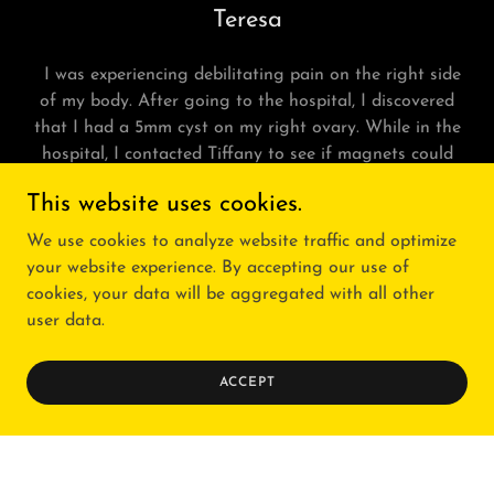
Teresa
I was experiencing debilitating pain on the right side
of my body. After going to the hospital, I discovered
that I had a 5mm cyst on my right ovary. While in the
hospital, I contacted Tiffany to see if magnets could
help with the pain. Within a few minutes of her placing
This website uses cookies.
them, I could feel a difference in my pain level. My body
had ask
We use cookies to analyze website traffic and optimize
Show More
your website experience. By accepting our use of
cookies, your data will be aggregated with all other
user data.
ACCEPT