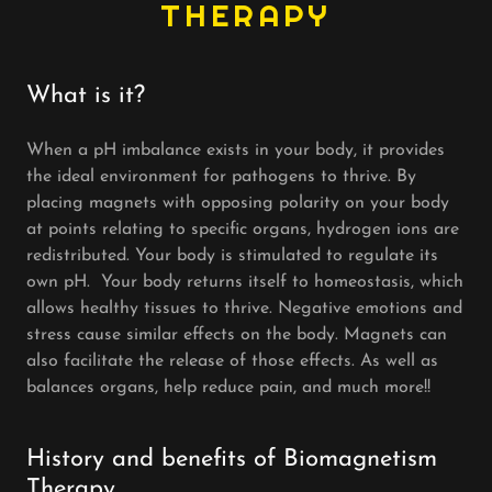
THERAPY
What is it?
When a pH imbalance exists in your body, it provides
the ideal environment for pathogens to thrive. By
placing magnets with opposing polarity on your body
at points relating to specific organs, hydrogen ions are
redistributed. Your body is stimulated to regulate its
own pH. Your body returns itself to homeostasis, which
allows healthy tissues to thrive. Negative emotions and
stress cause similar effects on the body. Magnets can
also facilitate the release of those effects. As well as
balances organs, help reduce pain, and much more!!
History and benefits of Biomagnetism
Therapy