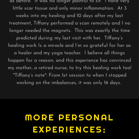
as before. It was no longer painful to sit. I have very
little scar tissue and only minor inflammation. At 3
weeks into my healing and 10 days after my last
treatment, Tiffany performed a scan remotely and I no
longer needed the magnets. This was exactly the time
predicted during my last visit with her. Tiffany’s
healing work Is a miracle and I’m so grateful for her as
a healer and my yoga teacher. I believe all things
happen for a reason, and this experience has convinced
my mother, a retired nurse, to try this healing work too!
*Tiffany’s note*: From 1st session to when I stopped
working on the imbalances, it was only 16 days.
MORE PERSONAL
EXPERIENCES: