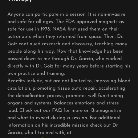
Anyone can participate in a session. It is non-invasive
and safe for all ages. The FDA approved magnets as
safe for use in 1978. NASA first used them on their
astronauts when they returned from space. Then, Dr.
Goiz continued research and discovery, teaching many
people along his way. Now that knowledge has been
passed down to me through Dr. Garcia, who worked
directly with Dr. Goiz for many years before starting his
own practice and training.
Benefits include, but are not limited to, improving blood
circulation, promoting tissue auto repair, accelerating
the detoxification process, promotes well-functioning
organs and systems. Balances emotions and stress
load. Check out our FAQ for more on Biomagnetism
and what to expect during a session. For additional
information on his incredible mission check out Dr.
Garcia, who I trained with, at