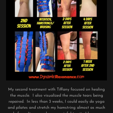
My second treatment with Tiffany focused on healing
the muscle. I also visualized the muscle tears being
repaired. In less than 3 weeks, I could easily do yoga
and pilates and stretch my hamstring almost as much