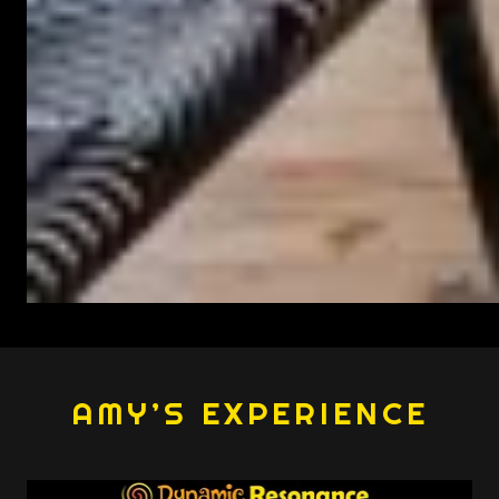
AMY’S EXPERIENCE