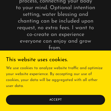
process, connecting your body
to your mind. Optional intention
setting, water blessing and
chanting can be included upon
request, no extra fees. I want to
co-create an experience
everyone can enjoy and grow
from.
This website uses cookies.
We use cookies to analyze website traffic and optimize
FOR INQUIRIES &
AVAILABILITY PLEASE EMAIL
your website experience. By accepting our use of
cookies, your data will be aggregated with all other
user data.
ACCEPT