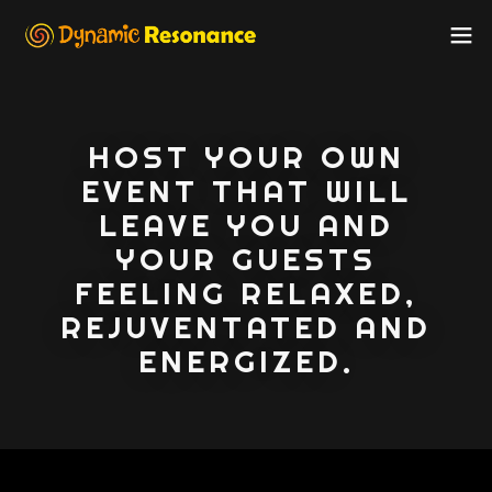
HOST YOUR OWN
EVENT THAT WILL
LEAVE YOU AND
YOUR GUESTS
FEELING RELAXED,
REJUVENTATED AND
ENERGIZED.