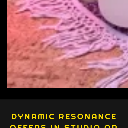
DYNAMIC RESONANCE
OFFERS IN STUDIO OR