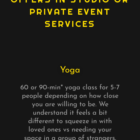
PRIVATE EVENT
SERVICES
Yoga
60 or 90-min* yoga class for 5-7
people depending on how close
you are willing to be. We
understand it feels a bit
different to squeeze in with
loved ones vs needing your
space in a group of strangers.