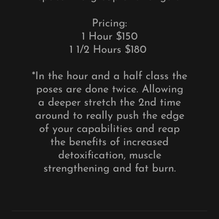
Pricing:
1 Hour $150
1 1/2 Hours $180
*In the hour and a half class the
poses are done twice. Allowing
a deeper stretch the 2nd time
around to really push the edge
of your capabilities and reap
the benefits of increased
detoxification, muscle
strengthening and fat burn.