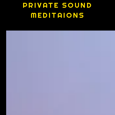
PRIVATE SOUND
MEDITAIONS