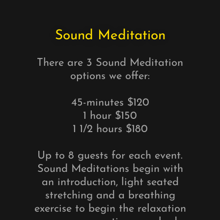
Sound Meditation
There are 3 Sound Meditation
options we offer:
45-minutes $120
1 hour $150
1 1/2 hours $180
Up to 8 guests for each event.
Sound Meditations begin with
an introduction, light seated
stretching and a breathing
exercise to begin the relaxation